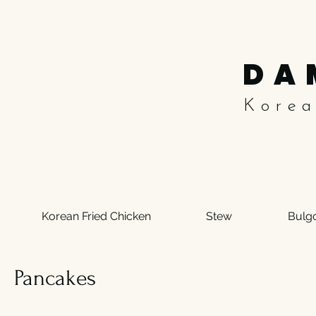
DA
Kore
Korean Fried Chicken
Stew
Bulg
Pancakes