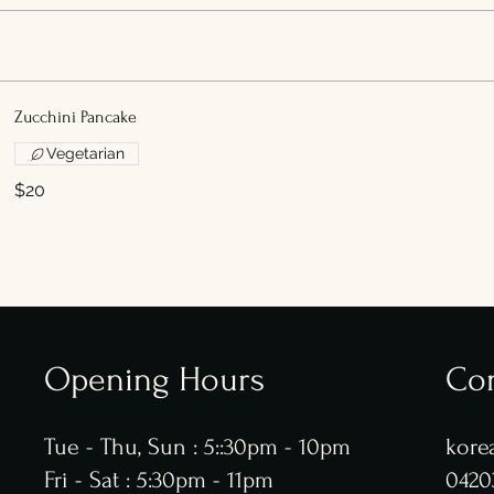
Zucchini Pancake
Vegetarian
$20
Opening Hours
Con
Tue - Thu, Sun : 5::30pm - 10pm
kore
​​Fri - Sat : 5:30pm - 11pm
0420