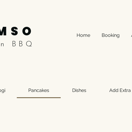
MSO
Home
Booking
an BBQ
ogi
Pancakes
Dishes
Add Extra