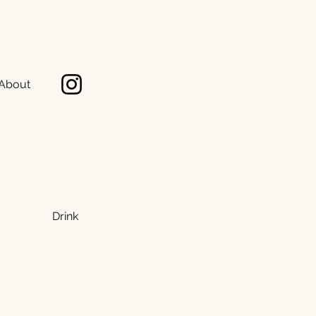
About
Drink