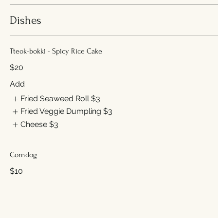
Dishes
Tteok-bokki - Spicy Rice Cake
$20
Add
Fried Seaweed Roll
$3
Fried Veggie Dumpling
$3
Cheese
$3
Corndog
$10