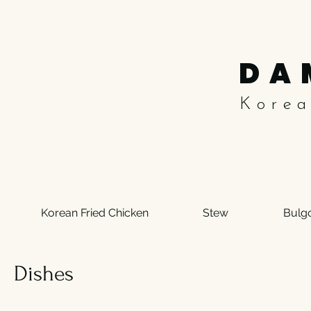
DA
Kore
Korean Fried Chicken
Stew
Bulg
Dishes