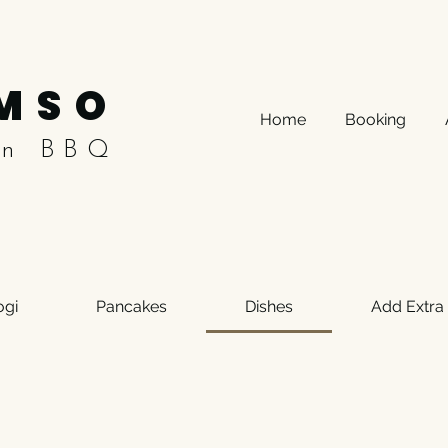
MSO
Home
Booking
an BBQ
ogi
Pancakes
Dishes
Add Extra