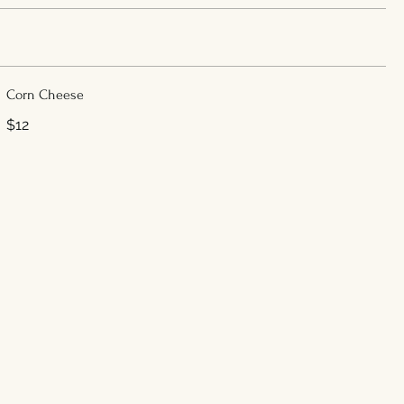
Corn Cheese
$12