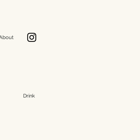
About
Drink