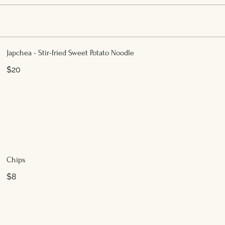
Japchea - Stir-fried Sweet Potato Noodle
$20
Chips
$8