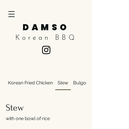
DAMSO
Korean BBQ
Korean Fried Chicken
Stew
Bulgogi
Stew
with one bowl of rice