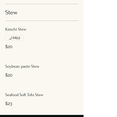
Stew
Kimchi Stew
Mild
$20
Soybean paste Stew
$20
Seafood Soft Tofu Stew
$23