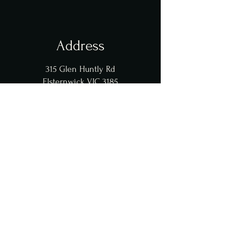
Address
315 Glen Huntly Rd
Elsternwick VIC 3185
Opening Hours
Tue - Thu, Sun : 5::30pm - 10pm
​​Fri - Sat : 5:30pm - 11pm
Contact Us
koreanbbqdamso@gmail.com
0420331771